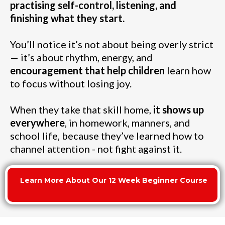
practising self-control, listening, and
finishing what they start.
You’ll notice it’s not about being overly strict
— it’s about rhythm, energy, and
encouragement that help children
learn how
to focus without losing joy.
When they take that skill home,
it shows up
everywhere
, in homework, manners, and
school life, because they’ve learned how to
channel attention - not fight against it.
Learn More About Our 12 Week Beginner Course