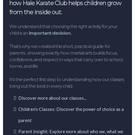
how Hale Karate Club helps children grow
from the inside out.
We understand that choosing the right activity for your
child is an
important decision.
That’s why we created this short, practical guide for
parents , showing exactly how martial arts builds focus,
confidence, and respect in ways that carry over to school,
home, and life.
It’s the perfect first step to understanding how our classes
bring out the best in every child.
Discover more about our classes...
Children's Classes: Discover the power of choice as a
parent
Parent Insight: Explore more about who we, what we