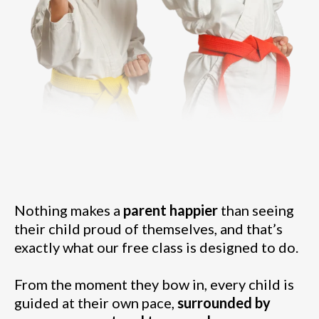
Nothing makes a
parent happier
than seeing
their child proud of themselves, and that’s
exactly what our free class is designed to do.
From the moment they bow in, every child is
guided at their own pace,
surrounded by