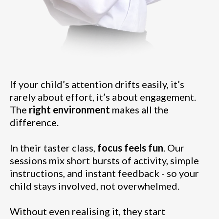
If your child’s attention drifts easily, it’s
rarely about effort, it’s about engagement.
The
right environment
makes all the
difference.
In their taster class,
focus feels fun
. Our
sessions mix short bursts of activity, simple
instructions, and instant feedback - so your
child stays involved, not overwhelmed.
Without even realising it, they start