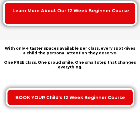
Learn More About Our 12 Week Beginner Course
With only
4 taster spaces available per class
, every spot gives
a child the personal attention they deserve.
One FREE class. One proud smile. One small step that changes
everything.
BOOK YOUR Child's 12 Week Beginner Course