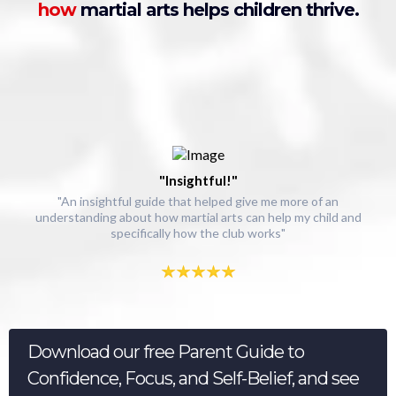
how
martial arts helps children thrive.
"Insightful!"
"An insightful guide that helped give me more of an
understanding about how martial arts can help my child and
specifically how the club works"
Download our free Parent Guide to
Confidence, Focus, and Self-Belief, and see