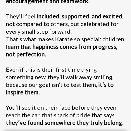
encouragement and teamwork.
They’ll feel
included, supported, and excited
,
not compared to others, but celebrated for
every small step forward.
That’s what makes Karate so special: children
learn that
happiness comes from progress,
not perfection.
Even if this is their first time trying
something new, they’ll walk away smiling,
because our goal isn’t to test them,
it’s to
inspire them.
You’ll see it on their face before they even
reach the car, that spark of pride that says
they’ve found somewhere they truly belong.