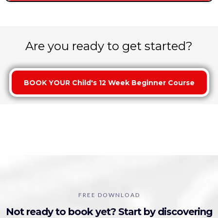
Are you ready to get started?
BOOK YOUR Child's 12 Week Beginner Course
Get your free gameplan!
FREE DOWNLOAD
Not ready to book yet? Start by discovering