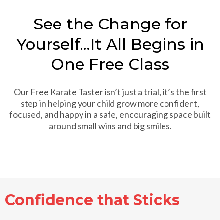
See the Change for
Yourself...It All Begins in
One Free Class
Our Free Karate Taster isn’t just a trial, it’s the first
step in helping your child grow more confident,
focused, and happy in a safe, encouraging space built
around small wins and big smiles.
Confidence that Sticks