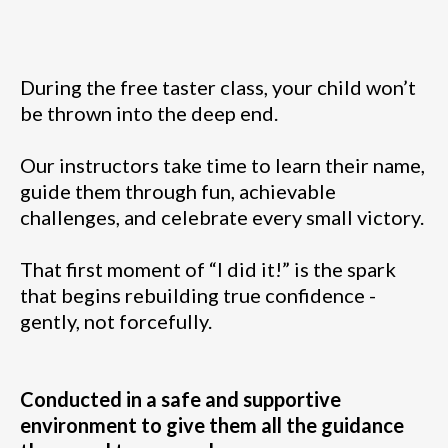
During the free taster class, your child won’t
be thrown into the deep end.
Our instructors take time to learn their name,
guide them through fun, achievable
challenges, and celebrate every small victory.
That first moment of “I did it!” is the spark
that begins rebuilding true confidence -
gently, not forcefully.
Conducted in a safe and supportive
environment to give them all the guidance