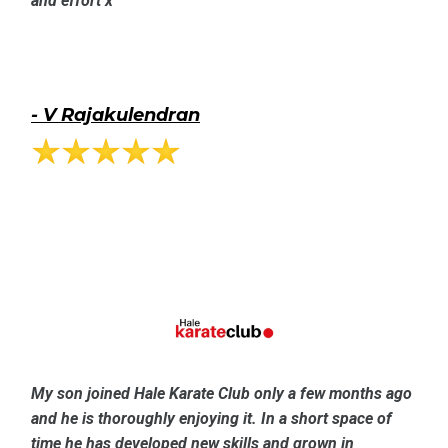
and effort x
-
V Rajakulendran
My son joined Hale Karate Club only a few months ago
and he is thoroughly enjoying it. In a short space of
time he has developed new skills and grown in