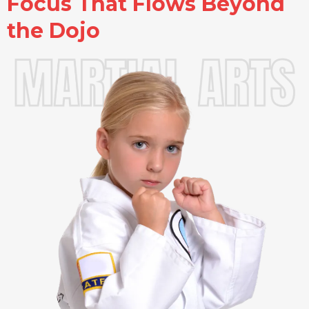
Focus That Flows Beyond
the Dojo