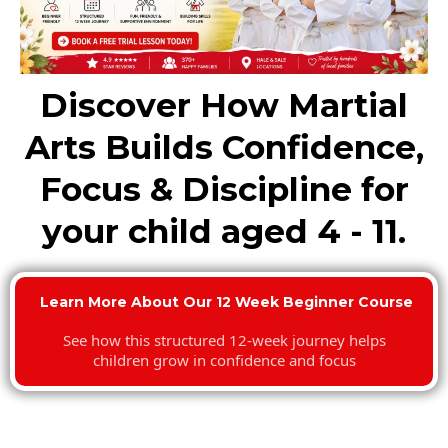
Discover How Martial
Arts Builds Confidence,
Focus & Discipline for
your child aged 4 - 11.
Learn More About Our 12 Week Beginner Course
See how this structured 12-week journey helps
children grow in confidence and focus