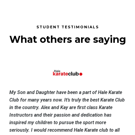
STUDENT TESTIMONIALS
What others are saying
My Son and Daughter have been a part of Hale Karate
Club for many years now. It’s truly the best Karate Club
in the country. Alex and Kay are first class Karate
Instructors and their passion and dedication has
inspired my children to pursue the sport more
seriously. I would recommend Hale Karate club to all