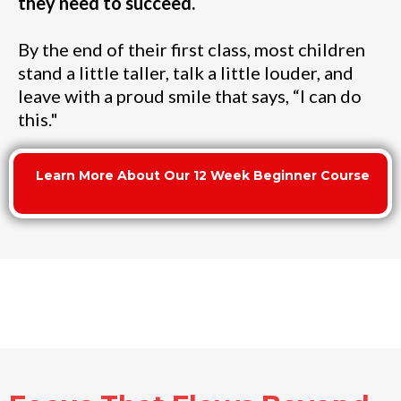
they need to succeed.
By the end of their first class, most children
stand a little taller, talk a little louder, and
leave with a proud smile that says, “I can do
this."
Learn More About Our 12 Week Beginner Course