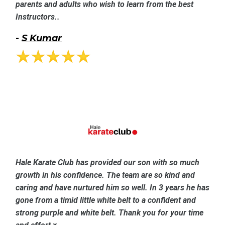
parents and adults who wish to learn from the best
Instructors..
-
S Kumar
Hale Karate Club has provided our son with so much
growth in his confidence. The team are so kind and
caring and have nurtured him so well. In 3 years he has
gone from a timid little white belt to a confident and
strong purple and white belt. Thank you for your time