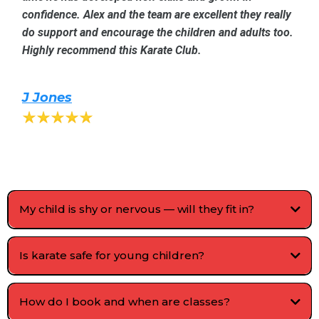
confidence. Alex and the team are excellent they really
do support and encourage the children and adults too.
Highly recommend this Karate Club.
J Jones
My child is shy or nervous — will they fit in?
Is karate safe for young children?
How do I book and when are classes?