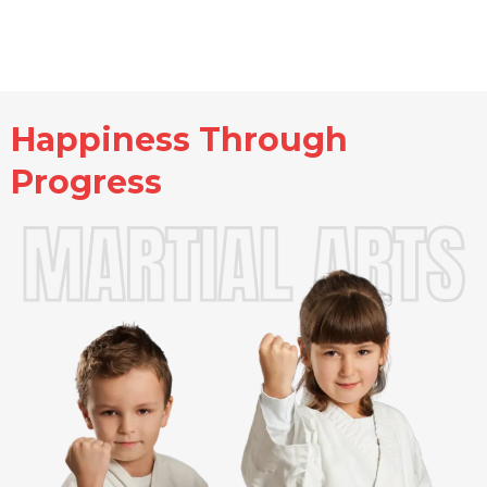
Happiness Through
Progress