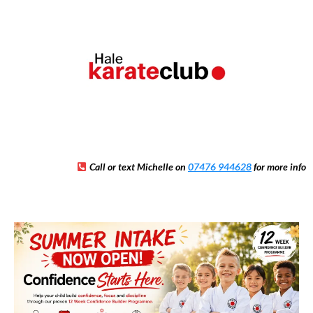
Call or text Michelle on
07476 944628
for more info