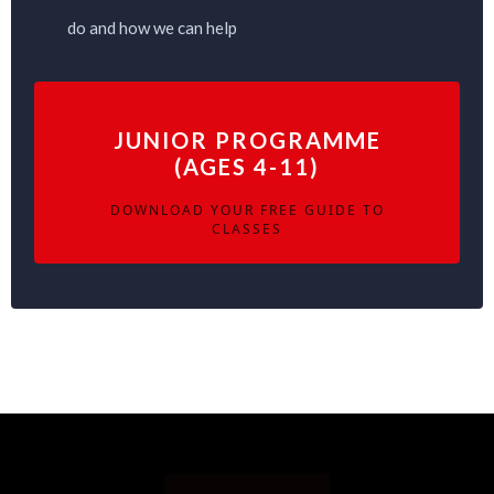
do and how we can help
JUNIOR PROGRAMME
(AGES 4-11)
DOWNLOAD YOUR FREE GUIDE TO
CLASSES